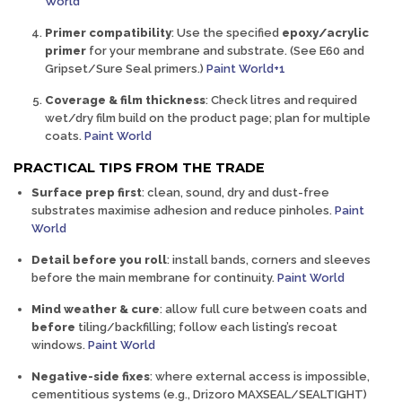
World
Primer compatibility
:
Use the specified
epoxy/acrylic
primer
for your membrane and substrate. (See
E60
and
Gripset/Sure Seal primers.)
Paint World+1
Coverage & film thickness
:
Check litres and required
wet/dry film build on the product page; plan for multiple
coats.
Paint World
PRACTICAL TIPS FROM THE TRADE
Surface prep first
:
clean, sound, dry and dust-free
substrates maximise adhesion and reduce pinholes.
Paint
World
Detail before you roll
:
install bands, corners and sleeves
before
the main membrane for continuity.
Paint World
Mind weather & cure
:
allow full cure between coats and
before
tiling/backfilling; follow each listing’s recoat
windows.
Paint World
Negative-side fixes
:
where external access is impossible,
cementitious systems (e.g., Drizoro MAXSEAL/SEALTIGHT)