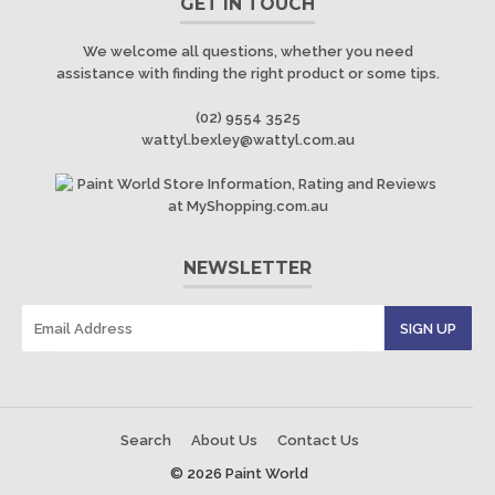
GET IN TOUCH
We welcome all questions, whether you need
assistance with finding the right product or some tips.
(02) 9554 3525
wattyl.bexley@wattyl.com.au
NEWSLETTER
Search
About Us
Contact Us
© 2026 Paint World