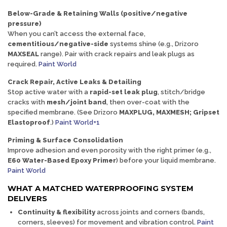
Below-Grade & Retaining Walls (positive/negative
pressure)
When you can’t access the external face,
cementitious/negative-side
systems shine (e.g., Drizoro
MAXSEAL
range). Pair with crack repairs and leak plugs as
required.
Paint World
Crack Repair, Active Leaks & Detailing
Stop active water with a
rapid-set leak plug
, stitch/bridge
cracks with
mesh/joint band
, then over-coat with the
specified membrane. (See Drizoro
MAXPLUG, MAXMESH; Gripset
Elastoproof
.)
Paint World+1
Priming & Surface Consolidation
Improve adhesion and even porosity with the right primer (e.g.,
E60 Water-Based Epoxy Primer
) before your liquid membrane.
Paint World
WHAT A MATCHED WATERPROOFING SYSTEM
DELIVERS
Continuity & flexibility
across joints and corners (bands,
corners, sleeves) for movement and vibration control.
Paint