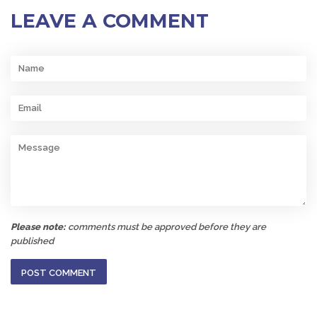
LEAVE A COMMENT
Name
Email
Message
Please note:
comments must be approved before they are
published