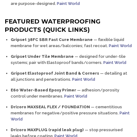
are purpose-designed.
Paint World
FEATURED WATERPROOFING
PRODUCTS (QUICK LINKS)
Gripset 38FC SBR Fast Cure Membrane
— flexible liquid
membrane for wet areas/balconies; fast recoat.
Paint World
Gripset Under Tile Membrane
— designed for under-tile
systems; pair with Elastoproof bands/corners.
Paint World
Gripset Elastoproof Joint Band & Corners
— detailing at
all junctions and penetrations.
Paint World
E60 Water-Based Epoxy Primer
— adhesion/porosity
control under membranes.
Paint World
Drizoro MAXSEAL FLEX / FOUNDATION
— cementitious
membranes for negative/positive pressure situations.
Paint
World
Drizoro MAXPLUG (rapid leak plug)
— stop pressurised
leaks before coating.
Paint World