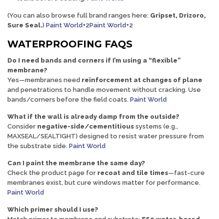
(You can also browse full brand ranges here:
Gripset, Drizoro,
Sure Seal
.
)
Paint World+2Paint World+2
WATERPROOFING FAQS
Do I need bands and corners if I’m using a “flexible”
membrane?
Yes—membranes need
reinforcement at changes of plane
and penetrations to handle movement without cracking. Use
bands/corners before the field coats.
Paint World
What if the wall is already damp from the outside?
Consider
negative-side/cementitious
systems (e.g.,
MAXSEAL/SEALTIGHT) designed to resist water pressure from
the substrate side.
Paint World
Can I paint the membrane the same day?
Check the product page for
recoat and tile times
—fast-cure
membranes exist, but cure windows matter for performance.
Paint World
Which primer should I use?