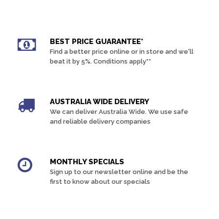
BEST PRICE GUARANTEE*
Find a better price online or in store and we'll
beat it by 5%. Conditions apply**
AUSTRALIA WIDE DELIVERY
We can deliver Australia Wide. We use safe
and reliable delivery companies
MONTHLY SPECIALS
Sign up to our newsletter online and be the
first to know about our specials