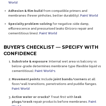
World
Adhesion & film build
from compatible primers and
membranes (fewer pinholes, better durability).
Paint World
Specialty problem-solving
for negative-side damp,
efflorescence and pressurised leaks (Drizoro repair and
cementitious lines).
Paint World
BUYER’S CHECKLIST — SPECIFY WITH
CONFIDENCE
Substrate & exposure
:
Internal wet area vs balcony vs
below-grade determines membrane type (flexible liquid vs
cementitious).
Paint World+1
Movement points
:
Include
joint bands/corners
at all
floor/wall transitions, penetrations and puddle flanges.
Paint World
Active water or cracks?
Treat first with
leak
plugs/crack
repair
products before membranes.
Paint