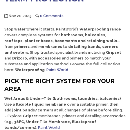
Nov 20 2025
0 Comments
Stop water where it starts. Paintworld’s
Waterproofing
range
covers complete systems for
bathrooms, balconies,
rooftops, planter boxes, basements and retaining walls
—
from
primers
and
membranes
to
detailing bands, corners
and sealers
. Shop trusted specialist brands including
Gripset
and
Drizoro
, with accessories and primers to match your
substrate and application method. Browse the full collection
here:
Waterproofing
.
Paint World
PICK THE RIGHT SYSTEM FOR YOUR
AREA
Wet Areas & Under-Tile (bathrooms, laundries, balconies)
Use a
flexible liquid membrane
over a suitable primer, then
add
joint bands/corners
at all changes of plane before tiling.
– Explore
Gripset
membranes, primers and detailing accessories
(e.g.,
38FC, Under Tile Membrane, Elastoproof
bands/corners
).
Paint World