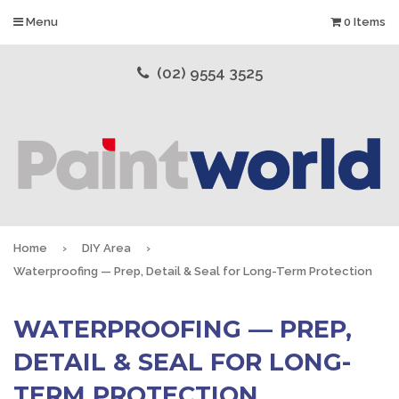
Menu
0 Items
(02) 9554 3525
Home
›
DIY Area
›
Waterproofing — Prep, Detail & Seal for Long-Term Protection
WATERPROOFING — PREP,
DETAIL & SEAL FOR LONG-
TERM PROTECTION