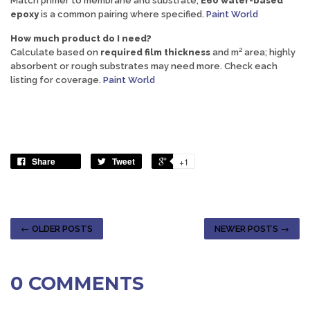
Match primer to membrane and substrate;
E60 water-based
epoxy
is a common pairing where specified.
Paint World
How much product do I need?
Calculate based on
required film thickness
and m² area; highly
absorbent or rough substrates may need more. Check each
listing for coverage.
Paint World
Share
Tweet
+1
← OLDER POSTS
NEWER POSTS →
0 COMMENTS