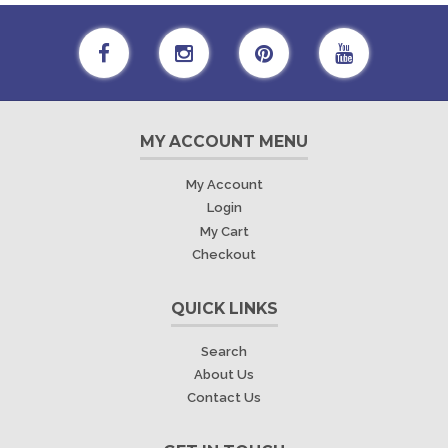
MY ACCOUNT MENU
My Account
Login
My Cart
Checkout
QUICK LINKS
Search
About Us
Contact Us