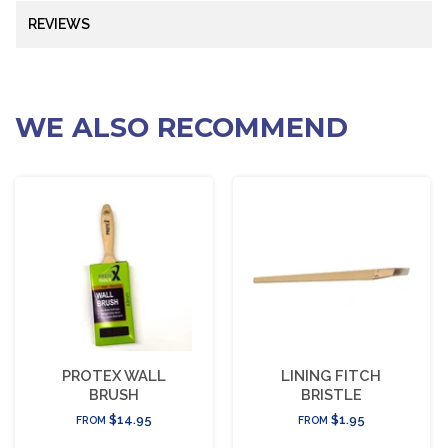
REVIEWS
WE ALSO RECOMMEND
PROTEX WALL
LINING FITCH
BRUSH
BRISTLE
$14.95
$1.95
FROM
FROM