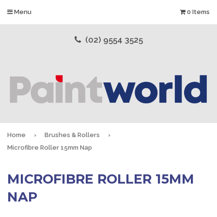
Menu
0 Items
(02) 9554 3525
Home
›
Brushes & Rollers
›
Microfibre Roller 15mm Nap
MICROFIBRE ROLLER 15MM
NAP