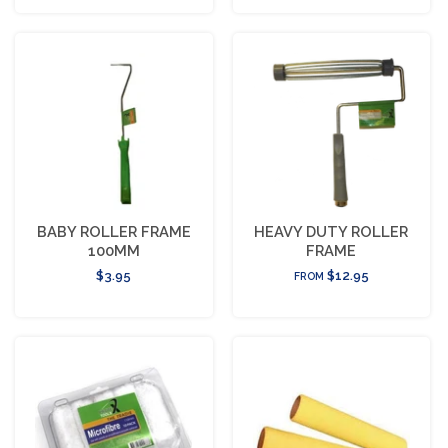
BABY ROLLER FRAME
HEAVY DUTY ROLLER
100MM
FRAME
$3.95
$12.95
FROM