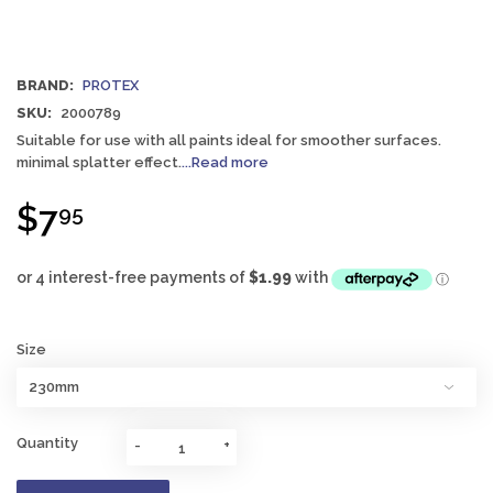
BRAND:
PROTEX
SKU:
2000789
Suitable for use with all paints ideal for smoother surfaces.
minimal splatter effect.
...Read more
$7
95
Size
Quantity
-
+