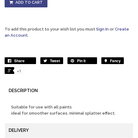
ADD TO CART
To add this product to your wish list you must
Sign In
or
Create
an Account
.
Share
Tweet
Pin It
Fancy
+1
DESCRIPTION
Suitable for use with all paints
ideal for smoother surfaces. minimal splatter effect.
DELIVERY