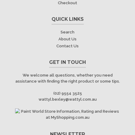
Checkout
QUICK LINKS
Search
About Us
Contact Us
GET IN TOUCH
We welcome all questions, whether you need
assistance with finding the right product or some tips.
(02) 9554 3525
wattyl.bexley@wattyl.com.au
NEWSLETTER