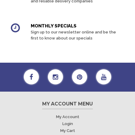
and reliable delivery companies
MONTHLY SPECIALS
Sign up to our newsletter online and be the
first to know about our specials
MY ACCOUNT MENU
My Account
Login
My Cart