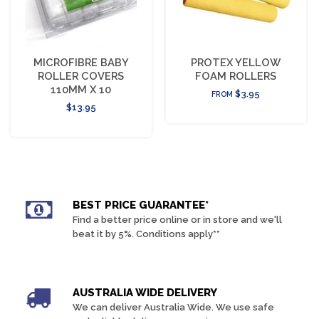
MICROFIBRE BABY
PROTEX YELLOW
ROLLER COVERS
FOAM ROLLERS
110MM X 10
$3.95
FROM
$13.95
BEST PRICE GUARANTEE*
Find a better price online or in store and we'll
beat it by 5%. Conditions apply**
AUSTRALIA WIDE DELIVERY
We can deliver Australia Wide. We use safe